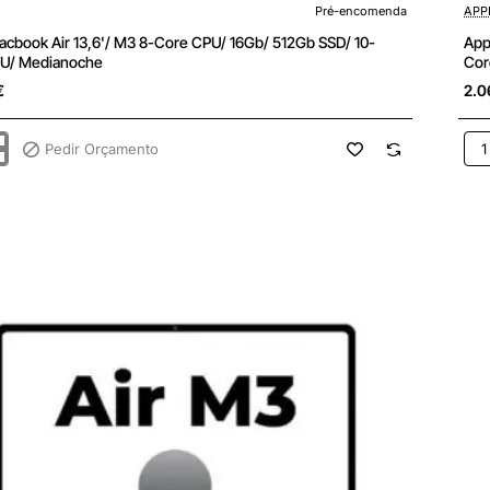
enda
Pré-encomenda
APP
acbook Air 13,6'/ M3 8-Core CPU/ 16Gb/ 512Gb SSD/ 10-
App
U/ Medianoche
Cor
€
2.0
Pedir Orçamento
App
k
Ma
Air
13,6
M3
8-
Cor
CPU
24G
512
SSD
10-
Cor
GPU
oche
Bla
Estr