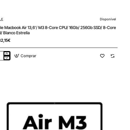
LE
Disponível
le Macbook Air 13,6'/ M3 8-Core CPU/ 16Gb/ 256Gb SSD/ 8-Core
/ Blanco Estrella
82,15€
Comprar
le
cbook
'/
e
/
b/
6Gb
/
e
/
nco
ella