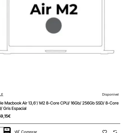
LE
Disponível
le Macbook Air 13,6'/ M2 8-Core CPU/ 16Gb/ 256Gb SSD/ 8-Core
/ Gris Espacial
59,15€
Comprar