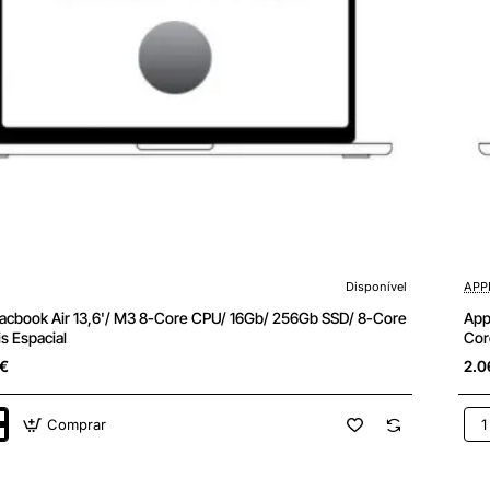
Disponível
APP
cbook Air 13,6'/ M3 8-Core CPU/ 16Gb/ 256Gb SSD/ 8-Core
App
s Espacial
Cor
5€
2.0
Comprar
App
k
Ma
Air
13,6