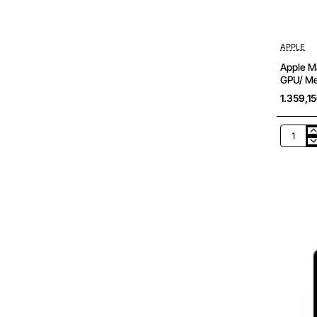
APPLE
Apple Ma
GPU/ M
1.359,1
Apple
Macboo
Air
13,6'/
M2
8-
Core
CPU/
16Gb/
256Gb
SSD/
8-
Core
GPU/
Median