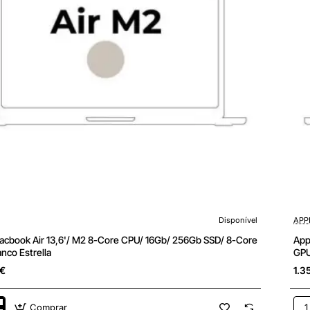
Disponível
APP
cbook Air 13,6'/ M2 8-Core CPU/ 16Gb/ 256Gb SSD/ 8-Core
App
nco Estrella
GPU
5€
1.3
Comprar