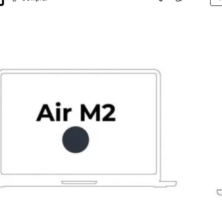
App
k
Ma
Air
13,6
M2
8-
Cor
CPU
16G
25
SSD
8-
Cor
GPU
Gri
Esp