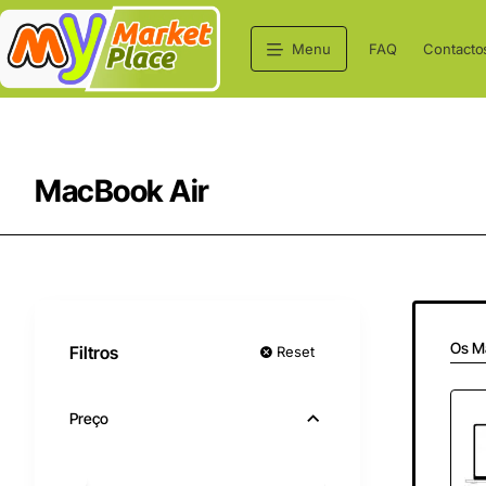
Menu
FAQ
Contacto
MacBook Air
Os M
Filtros
Reset
Preço