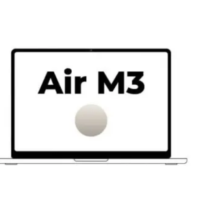
e
/
b/
Gb
/
e
/
nco
ella