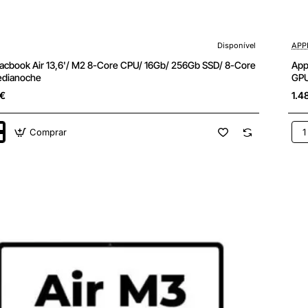
Disponível
APP
cbook Air 13,6'/ M2 8-Core CPU/ 16Gb/ 256Gb SSD/ 8-Core
App
edianoche
GPU
5€
1.4
Comprar
App
k
Ma
Air
13,6
M3
8-
Cor
CPU
16G
25
SSD
8-
Cor
GPU
oche
Bla
Estr