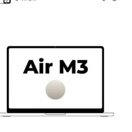
le
cbook
'/
e
/
b/
6Gb
/
e
/
s
acial