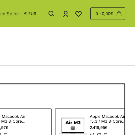
gin Seller
€
EUR
0 - 0,00€
e Macbook Air
Apple Macbook Air
/ M3 8-Core
15,3'/ M3 8-Core
 24Gb/ 512Gb
CPU/ 24Gb/ 512Gb
,97€
2.416,95€
SSD/ 10-Core GPU/