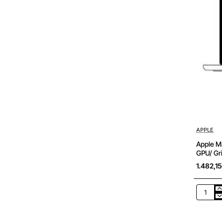
APPLE
Apple Ma
GPU/ Gri
1.482,1
Apple
Macboo
Air
13,6'/