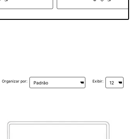
anoche
Gris Espacial
Organizar por:
Exibir: