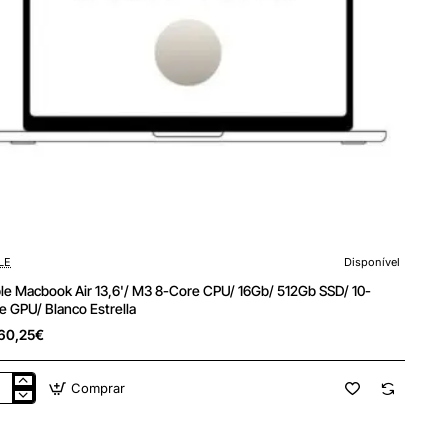
LE
Disponível
le Macbook Air 13,6'/ M3 8-Core CPU/ 16Gb/ 512Gb SSD/ 10-
e GPU/ Blanco Estrella
60,25€
Comprar
le
cbook
'/