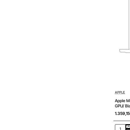
APPLE
Apple Ma
GPU/ Bla
1.359,1