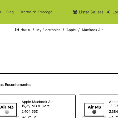
Listar Sellers
Lo
s
Blog
Ofertas de Emprego
My Electronics
Apple
MacBook Air
home
ais Recentementes
Apple Macbook Air
Appl
15,3'/ M3 8-Core
15,3'
CPU/ 24Gb/ 512Gb
CPU/
2.404,65€
2.384
SSD/ 10-Core GPU/
SSD/ 10-Core GPU/