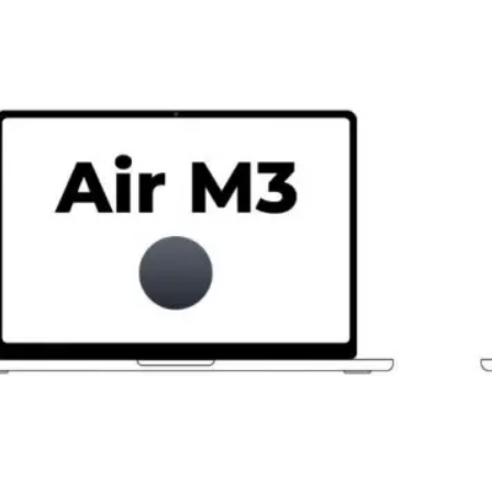
M3
8-
Cor
CPU
16G
512
SSD
10-
Cor
GPU
Bla
Estr