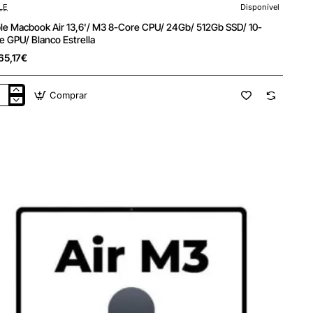
LE
Disponível
le Macbook Air 13,6'/ M3 8-Core CPU/ 24Gb/ 512Gb SSD/ 10-
e GPU/ Blanco Estrella
65,17€
Comprar
le
cbook
'/
e
/
b/
Gb
/
e
/
nco
ella