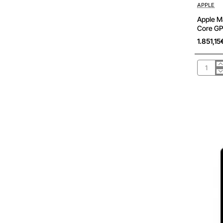
Pré-encom
APPLE
Apple M
Core GP
1.851,15
Apple
Macboo
Air
13,6'/
M3
8-
Core
CPU/
16Gb/
512Gb
SSD/
10-
Core
GPU/
Median