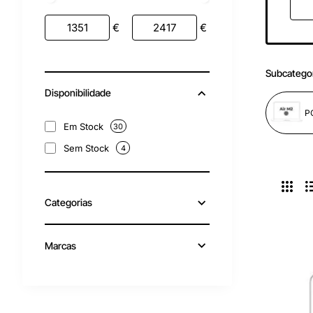
€
€
Subcatego
Disponibilidade
Em Stock
30
Sem Stock
4
Categorias
Marcas