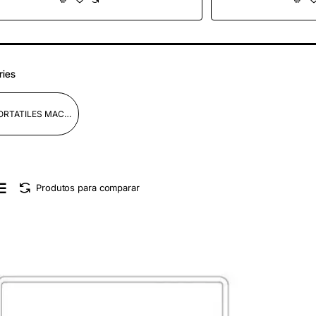
Plata
Medi
ries
PORTATILES MACBOK PRO/AIR
Produtos para comparar